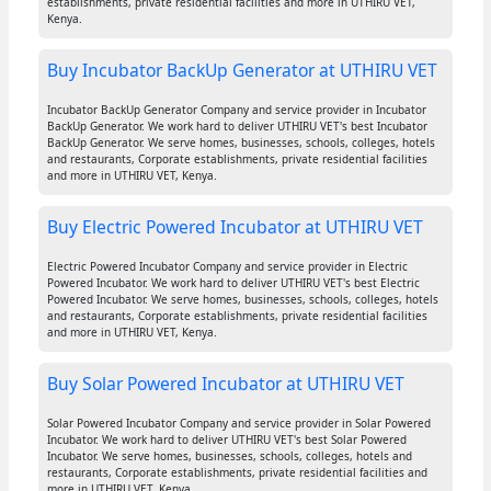
establishments, private residential facilities and more in UTHIRU VET,
Kenya.
Buy Incubator BackUp Generator at UTHIRU VET
Incubator BackUp Generator Company and service provider in Incubator
BackUp Generator. We work hard to deliver UTHIRU VET's best Incubator
BackUp Generator. We serve homes, businesses, schools, colleges, hotels
and restaurants, Corporate establishments, private residential facilities
and more in UTHIRU VET, Kenya.
Buy Electric Powered Incubator at UTHIRU VET
Electric Powered Incubator Company and service provider in Electric
Powered Incubator. We work hard to deliver UTHIRU VET's best Electric
Powered Incubator. We serve homes, businesses, schools, colleges, hotels
and restaurants, Corporate establishments, private residential facilities
and more in UTHIRU VET, Kenya.
Buy Solar Powered Incubator at UTHIRU VET
Solar Powered Incubator Company and service provider in Solar Powered
Incubator. We work hard to deliver UTHIRU VET's best Solar Powered
Incubator. We serve homes, businesses, schools, colleges, hotels and
restaurants, Corporate establishments, private residential facilities and
more in UTHIRU VET, Kenya.