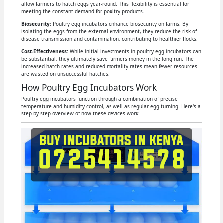
allow farmers to hatch eggs year-round. This flexibility is essential for
meeting the constant demand for poultry products.
Biosecurity
: Poultry egg incubators enhance biosecurity on farms. By
isolating the eggs from the external environment, they reduce the risk of
disease transmission and contamination, contributing to healthier flocks.
Cost-Effectiveness:
While initial investments in poultry egg incubators can
be substantial, they ultimately save farmers money in the long run. The
increased hatch rates and reduced mortality rates mean fewer resources
are wasted on unsuccessful hatches.
How Poultry Egg Incubators Work
Poultry egg incubators function through a combination of precise
temperature and humidity control, as well as regular egg turning. Here's a
step-by-step overview of how these devices work: