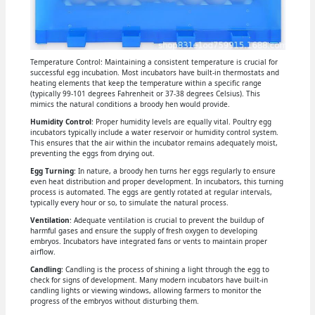
Temperature Control: Maintaining a consistent temperature is crucial for
successful egg incubation. Most incubators have built-in thermostats and
heating elements that keep the temperature within a specific range
(typically 99-101 degrees Fahrenheit or 37-38 degrees Celsius). This
mimics the natural conditions a broody hen would provide.
Humidity Control
: Proper humidity levels are equally vital. Poultry egg
incubators typically include a water reservoir or humidity control system.
This ensures that the air within the incubator remains adequately moist,
preventing the eggs from drying out.
Egg Turning
: In nature, a broody hen turns her eggs regularly to ensure
even heat distribution and proper development. In incubators, this turning
process is automated. The eggs are gently rotated at regular intervals,
typically every hour or so, to simulate the natural process.
Ventilation
: Adequate ventilation is crucial to prevent the buildup of
harmful gases and ensure the supply of fresh oxygen to developing
embryos. Incubators have integrated fans or vents to maintain proper
airflow.
Candling
: Candling is the process of shining a light through the egg to
check for signs of development. Many modern incubators have built-in
candling lights or viewing windows, allowing farmers to monitor the
progress of the embryos without disturbing them.