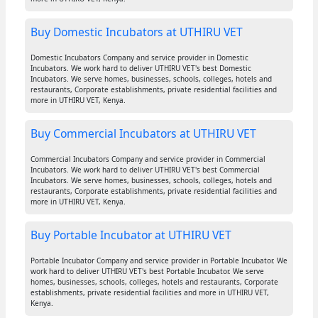
Buy Domestic Incubators at UTHIRU VET
Domestic Incubators Company and service provider in Domestic
Incubators. We work hard to deliver UTHIRU VET's best Domestic
Incubators. We serve homes, businesses, schools, colleges, hotels and
restaurants, Corporate establishments, private residential facilities and
more in UTHIRU VET, Kenya.
Buy Commercial Incubators at UTHIRU VET
Commercial Incubators Company and service provider in Commercial
Incubators. We work hard to deliver UTHIRU VET's best Commercial
Incubators. We serve homes, businesses, schools, colleges, hotels and
restaurants, Corporate establishments, private residential facilities and
more in UTHIRU VET, Kenya.
Buy Portable Incubator at UTHIRU VET
Portable Incubator Company and service provider in Portable Incubator. We
work hard to deliver UTHIRU VET's best Portable Incubator. We serve
homes, businesses, schools, colleges, hotels and restaurants, Corporate
establishments, private residential facilities and more in UTHIRU VET,
Kenya.