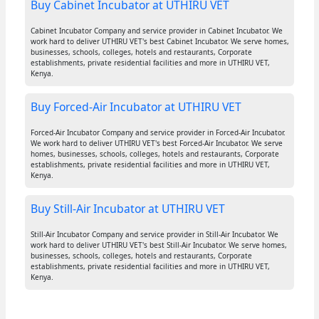
Buy Cabinet Incubator at UTHIRU VET
Cabinet Incubator Company and service provider in Cabinet Incubator. We
work hard to deliver UTHIRU VET's best Cabinet Incubator. We serve homes,
businesses, schools, colleges, hotels and restaurants, Corporate
establishments, private residential facilities and more in UTHIRU VET,
Kenya.
Buy Forced-Air Incubator at UTHIRU VET
Forced-Air Incubator Company and service provider in Forced-Air Incubator.
We work hard to deliver UTHIRU VET's best Forced-Air Incubator. We serve
homes, businesses, schools, colleges, hotels and restaurants, Corporate
establishments, private residential facilities and more in UTHIRU VET,
Kenya.
Buy Still-Air Incubator at UTHIRU VET
Still-Air Incubator Company and service provider in Still-Air Incubator. We
work hard to deliver UTHIRU VET's best Still-Air Incubator. We serve homes,
businesses, schools, colleges, hotels and restaurants, Corporate
establishments, private residential facilities and more in UTHIRU VET,
Kenya.