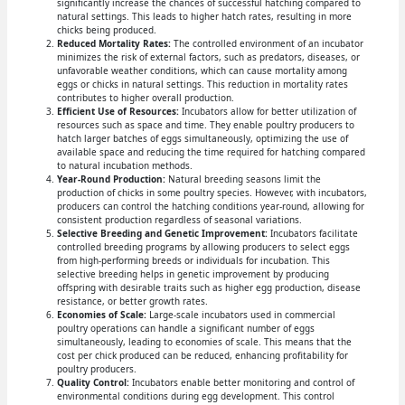
significantly increase the chances of successful hatching compared to
natural settings. This leads to higher hatch rates, resulting in more
chicks being produced.
Reduced Mortality Rates:
The controlled environment of an incubator
minimizes the risk of external factors, such as predators, diseases, or
unfavorable weather conditions, which can cause mortality among
eggs or chicks in natural settings. This reduction in mortality rates
contributes to higher overall production.
Efficient Use of Resources:
Incubators allow for better utilization of
resources such as space and time. They enable poultry producers to
hatch larger batches of eggs simultaneously, optimizing the use of
available space and reducing the time required for hatching compared
to natural incubation methods.
Year-Round Production:
Natural breeding seasons limit the
production of chicks in some poultry species. However, with incubators,
producers can control the hatching conditions year-round, allowing for
consistent production regardless of seasonal variations.
Selective Breeding and Genetic Improvement:
Incubators facilitate
controlled breeding programs by allowing producers to select eggs
from high-performing breeds or individuals for incubation. This
selective breeding helps in genetic improvement by producing
offspring with desirable traits such as higher egg production, disease
resistance, or better growth rates.
Economies of Scale:
Large-scale incubators used in commercial
poultry operations can handle a significant number of eggs
simultaneously, leading to economies of scale. This means that the
cost per chick produced can be reduced, enhancing profitability for
poultry producers.
Quality Control:
Incubators enable better monitoring and control of
environmental conditions during egg development. This control