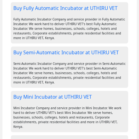
Buy Fully Automatic Incubator at UTHIRU VET
Fully Automatic Incubator Company and service provider in Fully Automatic
Incubator. We work hard to deliver UTHIRU VET's best Fully Automatic
Incubator. We serve homes, businesses, schools, colleges, hotels and
restaurants, Corporate establishments, private residential facilities and
more in UTHIRU VET, Kenya.
Buy Semi-Automatic Incubator at UTHIRU VET
Semi-Automatic Incubator Company and service provider in Semi-Automatic
Incubator. We work hard to deliver UTHIRU VET's best Semi-Automatic
Incubator. We serve homes, businesses, schools, colleges, hotels and
restaurants, Corporate establishments, private residential facilities and
more in UTHIRU VET, Kenya.
Buy Mini Incubator at UTHIRU VET
Mini Incubator Company and service provider in Mini Incubator. We work
hard to deliver UTHIRU VET's best Mini Incubator. We serve homes,
businesses, schools, colleges, hotels and restaurants, Corporate
establishments, private residential facilities and more in UTHIRU VET,
Kenya.