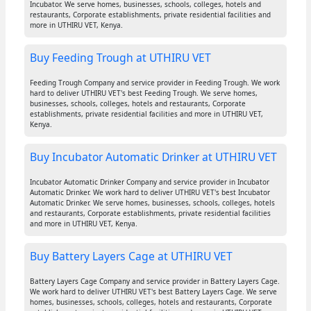
Incubator. We serve homes, businesses, schools, colleges, hotels and
restaurants, Corporate establishments, private residential facilities and
more in UTHIRU VET, Kenya.
Buy Feeding Trough at UTHIRU VET
Feeding Trough Company and service provider in Feeding Trough. We work
hard to deliver UTHIRU VET's best Feeding Trough. We serve homes,
businesses, schools, colleges, hotels and restaurants, Corporate
establishments, private residential facilities and more in UTHIRU VET,
Kenya.
Buy Incubator Automatic Drinker at UTHIRU VET
Incubator Automatic Drinker Company and service provider in Incubator
Automatic Drinker. We work hard to deliver UTHIRU VET's best Incubator
Automatic Drinker. We serve homes, businesses, schools, colleges, hotels
and restaurants, Corporate establishments, private residential facilities
and more in UTHIRU VET, Kenya.
Buy Battery Layers Cage at UTHIRU VET
Battery Layers Cage Company and service provider in Battery Layers Cage.
We work hard to deliver UTHIRU VET's best Battery Layers Cage. We serve
homes, businesses, schools, colleges, hotels and restaurants, Corporate