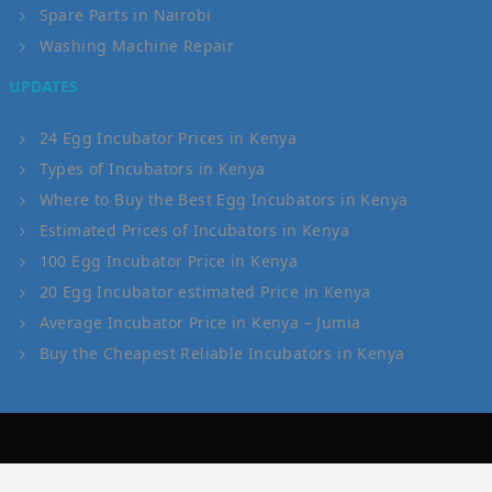
Spare Parts in Nairobi
Washing Machine Repair
UPDATES
24 Egg Incubator Prices in Kenya
Types of Incubators in Kenya
Where to Buy the Best Egg Incubators in Kenya
Estimated Prices of Incubators in Kenya
100 Egg Incubator Price in Kenya
20 Egg Incubator estimated Price in Kenya
Average Incubator Price in Kenya – Jumia
Buy the Cheapest Reliable Incubators in Kenya