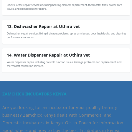
Electric kettle repair services including heating element replacement, thermostat fixes, power cord
issues, and lid mechanism repairs.
13. Dishwasher Repair at Uthiru vet
Dishwasher repair services fixing drainage problems, spray arm issues, door latch faults, and cleaning
performance concerns.
14. Water Dispenser Repair at Uthiru vet
Water dispenser repair including hot/cold function issues, leakage problems, tap replacement, and
thermostat calibration services.
ZAMCHICK INCUBATORS KENYA
Are you looking for an incubator for your poultry farming
business? Zamchick Kenya deals with Commercial and
Domestic Incubators in Kenya. Get in Touch for information
about where and how to buy the best Incubators in Kenya.