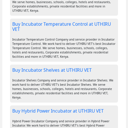
We serve homes, businesses, schools, colleges, hotels and restaurants,
Corporate establishments, private residential facilities and more in
UTHIRU VET, Kenya.
Buy Incubator Temperature Control at UTHIRU
VET
Incubator Temperature Control Company and service provider in Incubator
Temperature Control. We work hard to deliver UTHIRU VET's best Incubator
Temperature Control. We serve homes, businesses, schools, colleges,
hotels and restaurants, Corporate establishments, private residential
facilities and more in UTHIRU VET, Kenya.
Buy Incubator Shelves at UTHIRU VET
Incubator Shelves Company and service provider in Incubator Shelves. We
work hard to deliver UTHIRU VET's best Incubator Shelves. We serve
homes, businesses, schools, colleges, hotels and restaurants, Corporate
establishments, private residential facilities and more in UTHIRU VET,
Kenya.
Buy Hybrid Power Incubator at UTHIRU VET
Hybrid Power Incubator Company and service provider in Hybrid Power
Incubator. We work hard to deliver UTHIRU VET's best Hybrid Power