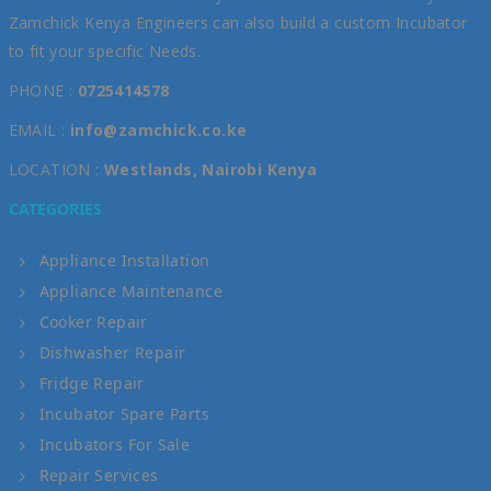
Zamchick Kenya Engineers can also build a custom Incubator
to fit your specific Needs.
PHONE :
0725414578
EMAIL :
info@zamchick.co.ke
LOCATION :
Westlands, Nairobi Kenya
CATEGORIES
Appliance Installation
Appliance Maintenance
Cooker Repair
Dishwasher Repair
Fridge Repair
Incubator Spare Parts
Incubators For Sale
Repair Services