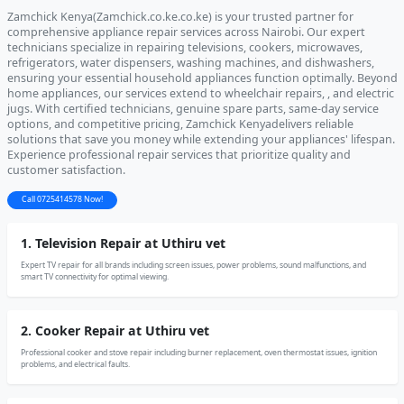
Zamchick Kenya(Zamchick.co.ke.co.ke) is your trusted partner for
comprehensive appliance repair services across Nairobi. Our expert
technicians specialize in repairing televisions, cookers, microwaves,
refrigerators, water dispensers, washing machines, and dishwashers,
ensuring your essential household appliances function optimally. Beyond
home appliances, our services extend to wheelchair repairs, , and electric
jugs. With certified technicians, genuine spare parts, same-day service
options, and competitive pricing, Zamchick Kenyadelivers reliable
solutions that save you money while extending your appliances' lifespan.
Experience professional repair services that prioritize quality and
customer satisfaction.
Call 0725414578 Now!
1. Television Repair at Uthiru vet
Expert TV repair for all brands including screen issues, power problems, sound malfunctions, and
smart TV connectivity for optimal viewing.
2. Cooker Repair at Uthiru vet
Professional cooker and stove repair including burner replacement, oven thermostat issues, ignition
problems, and electrical faults.