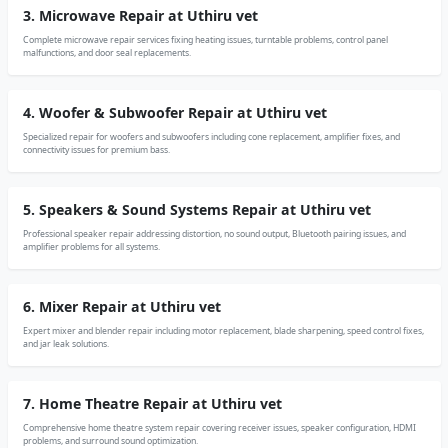
3. Microwave Repair at Uthiru vet
Complete microwave repair services fixing heating issues, turntable problems, control panel
malfunctions, and door seal replacements.
4. Woofer & Subwoofer Repair at Uthiru vet
Specialized repair for woofers and subwoofers including cone replacement, amplifier fixes, and
connectivity issues for premium bass.
5. Speakers & Sound Systems Repair at Uthiru vet
Professional speaker repair addressing distortion, no sound output, Bluetooth pairing issues, and
amplifier problems for all systems.
6. Mixer Repair at Uthiru vet
Expert mixer and blender repair including motor replacement, blade sharpening, speed control fixes,
and jar leak solutions.
7. Home Theatre Repair at Uthiru vet
Comprehensive home theatre system repair covering receiver issues, speaker configuration, HDMI
problems, and surround sound optimization.