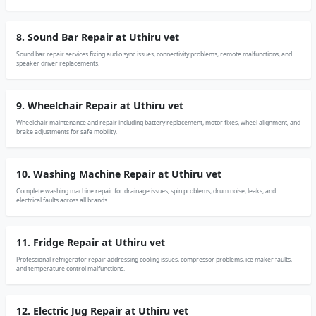
8. Sound Bar Repair at Uthiru vet
Sound bar repair services fixing audio sync issues, connectivity problems, remote malfunctions, and
speaker driver replacements.
9. Wheelchair Repair at Uthiru vet
Wheelchair maintenance and repair including battery replacement, motor fixes, wheel alignment, and
brake adjustments for safe mobility.
10. Washing Machine Repair at Uthiru vet
Complete washing machine repair for drainage issues, spin problems, drum noise, leaks, and
electrical faults across all brands.
11. Fridge Repair at Uthiru vet
Professional refrigerator repair addressing cooling issues, compressor problems, ice maker faults,
and temperature control malfunctions.
12. Electric Jug Repair at Uthiru vet