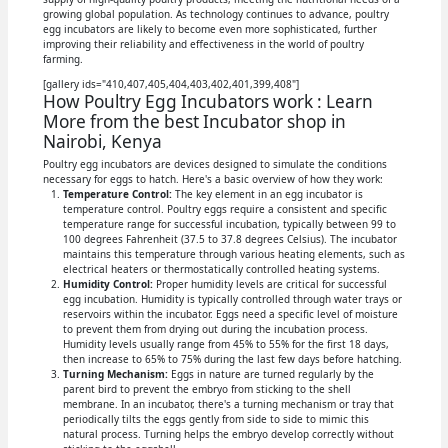
growing global population. As technology continues to advance, poultry
egg incubators are likely to become even more sophisticated, further
improving their reliability and effectiveness in the world of poultry
farming.
[gallery ids="410,407,405,404,403,402,401,399,408"]
How Poultry Egg Incubators work : Learn
More from the best Incubator shop in
Nairobi, Kenya
Poultry egg incubators are devices designed to simulate the conditions
necessary for eggs to hatch. Here's a basic overview of how they work:
Temperature Control:
The key element in an egg incubator is
temperature control. Poultry eggs require a consistent and specific
temperature range for successful incubation, typically between 99 to
100 degrees Fahrenheit (37.5 to 37.8 degrees Celsius). The incubator
maintains this temperature through various heating elements, such as
electrical heaters or thermostatically controlled heating systems.
Humidity Control:
Proper humidity levels are critical for successful
egg incubation. Humidity is typically controlled through water trays or
reservoirs within the incubator. Eggs need a specific level of moisture
to prevent them from drying out during the incubation process.
Humidity levels usually range from 45% to 55% for the first 18 days,
then increase to 65% to 75% during the last few days before hatching.
Turning Mechanism:
Eggs in nature are turned regularly by the
parent bird to prevent the embryo from sticking to the shell
membrane. In an incubator, there's a turning mechanism or tray that
periodically tilts the eggs gently from side to side to mimic this
natural process. Turning helps the embryo develop correctly without