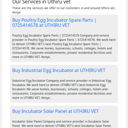
Our Services in Uthiru vet
These are the services we offer to our customers in and around Uthiru vet,
Kenya
Buy Poultry Egg Incubator Spare Parts |
0725414578 at UTHIRU VET
Poultry Egg Incubator Spare Parts | 0725414578 Company and service
provider in Poultry Egg Incubator Spare Parts | 0725414578. We work hard
to deliver UTHIRU VET's best Poultry Egg Incubator Spare Parts |
0725414578. We serve homes, businesses, schools, colleges, hotels and
restaurants, Corporate establishments, private residential facilities and
more in UTHIRU VET, Kenya.
Buy Industrial Egg Incubator at UTHIRU VET
Industrial Egg Incubator Company and service provider in Industrial Egg
Incubator. We work hard to deliver UTHIRU VET's best Industrial Egg
Incubator. We serve homes, businesses, schools, colleges, hotels and
restaurants, Corporate establishments, private residential facilities and
more in UTHIRU VET, Kenya.
Buy Incubator Solar Panel at UTHIRU VET
Incubator Solar Panel Company and service provider in Incubator Solar
Panel. We work hard to deliver UTHIRU VET's best Incubator Solar Panel.