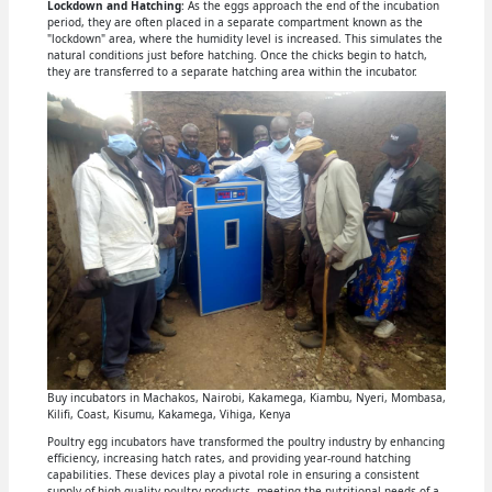
Lockdown and Hatching
: As the eggs approach the end of the incubation
period, they are often placed in a separate compartment known as the
"lockdown" area, where the humidity level is increased. This simulates the
natural conditions just before hatching. Once the chicks begin to hatch,
they are transferred to a separate hatching area within the incubator.
Buy incubators in Machakos, Nairobi, Kakamega, Kiambu, Nyeri, Mombasa,
Kilifi, Coast, Kisumu, Kakamega, Vihiga, Kenya
Poultry egg incubators have transformed the poultry industry by enhancing
efficiency, increasing hatch rates, and providing year-round hatching
capabilities. These devices play a pivotal role in ensuring a consistent
supply of high-quality poultry products, meeting the nutritional needs of a