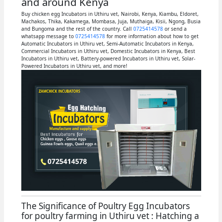
and around Kenya
Buy chicken egg Incubators in Uthiru vet, Nairobi, Kenya, Kiambu, Eldoret,
Machakos, Thika, Kakamega, Mombasa, Juja, Muthaiga, Kisii, Ngong, Busia
and Bungoma and the rest of the country. Call
0725414578
or send a
whatsapp message to
0725414578
for more information about how to get
Automatic Incubators in Uthiru vet, Semi-Automatic Incubators in Kenya,
Commercial Incubators in Uthiru vet, Domestic Incubators in Kenya, Best
Incubators in Uthiru vet, Battery-powered Incubators in Uthiru vet, Solar-
Powered Incubators in Uthiru vet, and more!
The Significance of Poultry Egg Incubators
for poultry farming in Uthiru vet : Hatching a