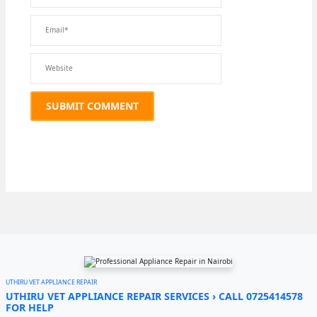
UTHIRU VET APPLIANCE REPAIR
UTHIRU VET APPLIANCE REPAIR SERVICES › CALL 0725414578
FOR HELP