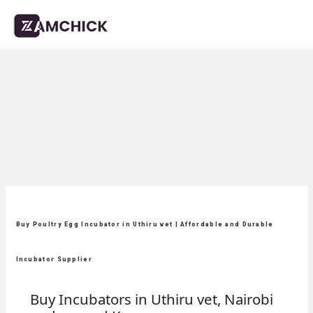
Buy Poultry Egg Incubator in Uthiru vet | Affordable and Durable
Incubator Supplier
Buy Incubators in Uthiru vet, Nairobi