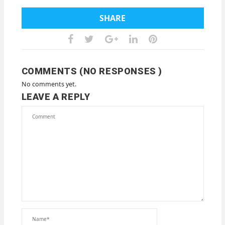
SHARE
COMMENTS (NO RESPONSES )
No comments yet.
LEAVE A REPLY