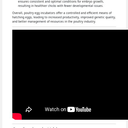
ensures consistent and optimal conditions for embryo growth,
resulting in healthier chicks with fewer developmental issues.
Overall, poultry egg incubators offer a controlled and efficient means of
hatching eggs, leading to increased productivity, improved genetic quality,
and better management of resources in the poultry industry.