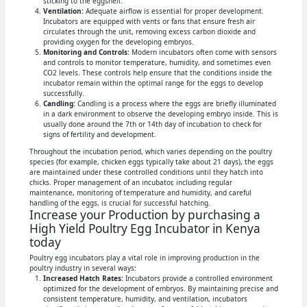
sticking to the eggshell.
Ventilation:
Adequate airflow is essential for proper development.
Incubators are equipped with vents or fans that ensure fresh air
circulates through the unit, removing excess carbon dioxide and
providing oxygen for the developing embryos.
Monitoring and Controls:
Modern incubators often come with sensors
and controls to monitor temperature, humidity, and sometimes even
CO2 levels. These controls help ensure that the conditions inside the
incubator remain within the optimal range for the eggs to develop
successfully.
Candling:
Candling is a process where the eggs are briefly illuminated
in a dark environment to observe the developing embryo inside. This is
usually done around the 7th or 14th day of incubation to check for
signs of fertility and development.
Throughout the incubation period, which varies depending on the poultry
species (for example, chicken eggs typically take about 21 days), the eggs
are maintained under these controlled conditions until they hatch into
chicks. Proper management of an incubator, including regular
maintenance, monitoring of temperature and humidity, and careful
handling of the eggs, is crucial for successful hatching.
Increase your Production by purchasing a
High Yield Poultry Egg Incubator in Kenya
today
Poultry egg incubators play a vital role in improving production in the
poultry industry in several ways:
Increased Hatch Rates:
Incubators provide a controlled environment
optimized for the development of embryos. By maintaining precise and
consistent temperature, humidity, and ventilation, incubators