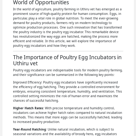
World of Opportunities
In the world of agriculture, poultry farming in Uthiru vet has emerged as a
prominent source of high-quality protein for human consumption. Eggs, in
particular, play a vital role in global nutrition. To meet the ever-growing
demand for poultry products, farmers rely on modern technology to
optimize production processes. One such innovation that has transformed
the poultry industry is the poultry egg incubator. This remarkable device
has revolutionized the way eggs are hatched, making the process more
efficient and reliable. In this article, we will explore the importance of
poultry egg incubators and how they work.
The Importance of Poultry Egg Incubators in
Uthiru vet
Poultry egg incubators are indispensable tools for modern poultry farming,
and their significance can be summarized in the following key points:
Improved Efficiency: Poultry egg incubators have significantly increased
the efficiency of egg hatching. They provide a controlled environment for
embryos, ensuring consistent temperature, humidity, and ventilation. This
controlled setting minimizes the risk of human error and maximizes the
chances of successful hatching.
Higher Hatch Rates
: With precise temperature and humidity control,
incubators can achieve higher hatch rates compared to natural incubation
methods. This means that more eggs can be successfully hatched, leading
to increased poultry production.
Year-Round Hatching
: Unlike natural incubation, which is subject to
seasonal variations and the availability of broody hens, egg incubators