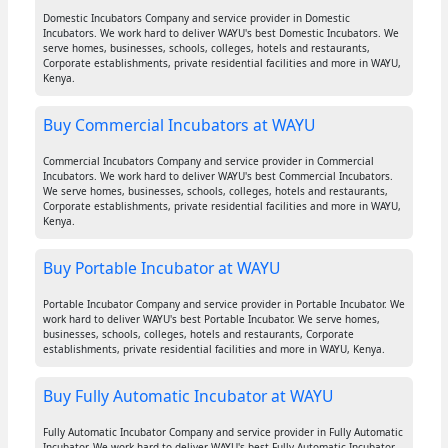
Domestic Incubators Company and service provider in Domestic
Incubators. We work hard to deliver WAYU's best Domestic Incubators. We
serve homes, businesses, schools, colleges, hotels and restaurants,
Corporate establishments, private residential facilities and more in WAYU,
Kenya.
Buy Commercial Incubators at WAYU
Commercial Incubators Company and service provider in Commercial
Incubators. We work hard to deliver WAYU's best Commercial Incubators.
We serve homes, businesses, schools, colleges, hotels and restaurants,
Corporate establishments, private residential facilities and more in WAYU,
Kenya.
Buy Portable Incubator at WAYU
Portable Incubator Company and service provider in Portable Incubator. We
work hard to deliver WAYU's best Portable Incubator. We serve homes,
businesses, schools, colleges, hotels and restaurants, Corporate
establishments, private residential facilities and more in WAYU, Kenya.
Buy Fully Automatic Incubator at WAYU
Fully Automatic Incubator Company and service provider in Fully Automatic
Incubator. We work hard to deliver WAYU's best Fully Automatic Incubator.