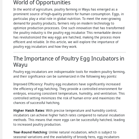
World of Opportunities
In the world of agriculture, poultry farming in Wayu has emerged as a
prominent source of high-quality protein for human consumption. Eggs, in
particular, play a vital role in global nutrition. To meet the ever-growing
demand for poultry products, farmers rely on modern technology to
optimize production processes. One such innovation that has transformed
the poultry industry is the poultry egg incubator. This remarkable device
has revolutionized the way eggs are hatched, making the process more
efficient and reliable. In this article, we will explore the importance of
poultry egg incubators and how they work.
The Importance of Poultry Egg Incubators in
Wayu
Poultry egg incubators are indispensable tools for modern poultry farming,
and their significance can be summarized in the following key points:
Improved Efficiency: Poultry egg incubators have significantly increased
the efficiency of egg hatching. They provide a controlled environment for
embryos, ensuring consistent temperature, humidity, and ventilation. This
controlled setting minimizes the risk of human error and maximizes the
chances of successful hatching.
Higher Hatch Rates
: With precise temperature and humidity control,
incubators can achieve higher hatch rates compared to natural incubation
methods. This means that more eggs can be successfully hatched, leading
to increased poultry production.
Year-Round Hatching
: Unlike natural incubation, which is subject to
seasonal variations and the availability of broody hens, egg incubators