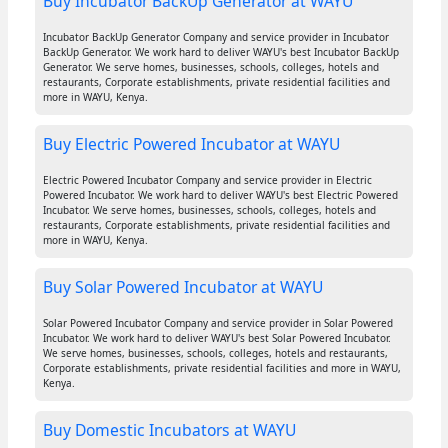
Buy Incubator BackUp Generator at WAYU
Incubator BackUp Generator Company and service provider in Incubator
BackUp Generator. We work hard to deliver WAYU's best Incubator BackUp
Generator. We serve homes, businesses, schools, colleges, hotels and
restaurants, Corporate establishments, private residential facilities and
more in WAYU, Kenya.
Buy Electric Powered Incubator at WAYU
Electric Powered Incubator Company and service provider in Electric
Powered Incubator. We work hard to deliver WAYU's best Electric Powered
Incubator. We serve homes, businesses, schools, colleges, hotels and
restaurants, Corporate establishments, private residential facilities and
more in WAYU, Kenya.
Buy Solar Powered Incubator at WAYU
Solar Powered Incubator Company and service provider in Solar Powered
Incubator. We work hard to deliver WAYU's best Solar Powered Incubator.
We serve homes, businesses, schools, colleges, hotels and restaurants,
Corporate establishments, private residential facilities and more in WAYU,
Kenya.
Buy Domestic Incubators at WAYU