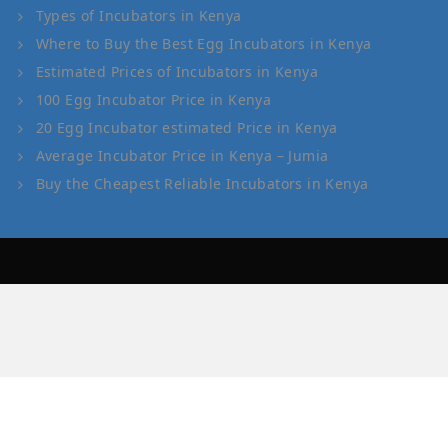
Types of Incubators in Kenya
Where to Buy the Best Egg Incubators in Kenya
Estimated Prices of Incubators in Kenya
100 Egg Incubator Price in Kenya
20 Egg Incubator estimated Price in Kenya
Average Incubator Price in Kenya – Jumia
Buy the Cheapest Reliable Incubators in Kenya