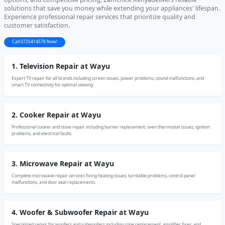
solutions that save you money while extending your appliances' lifespan.
Experience professional repair services that prioritize quality and
customer satisfaction.
Call 0725414578 Now!
1. Television Repair at Wayu
Expert TV repair for all brands including screen issues, power problems, sound malfunctions, and
smart TV connectivity for optimal viewing.
2. Cooker Repair at Wayu
Professional cooker and stove repair including burner replacement, oven thermostat issues, ignition
problems, and electrical faults.
3. Microwave Repair at Wayu
Complete microwave repair services fixing heating issues, turntable problems, control panel
malfunctions, and door seal replacements.
4. Woofer & Subwoofer Repair at Wayu
Specialized repair for woofers and subwoofers including cone replacement, amplifier fixes, and