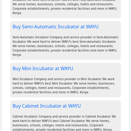
We serve homes, businesses, schools, colleges, hotels and restaurants,
Corporate establishments, private residential facilities and more in WAYU,
Kenya.
Buy Semi-Automatic Incubator at WAYU
Semi-Automatic Incubator Company and service provider in Semi-Automatic
Incubator. We work hard to deliver WAYU's best Semi-Automatic Incubator.
We serve homes, businesses, schools, colleges, hotels and restaurants,
Corporate establishments, private residential facilities and more in WAYU,
Kenya.
Buy Mini Incubator at WAYU
Mini Incubator Company and service provider in Mini Incubator. We work
hard to deliver WAYU's best Mini Incubator. We serve homes, businesses,
schools, colleges, hotels and restaurants, Corporate establishments,
private residential facilities and more in WAYU, Kenya.
Buy Cabinet Incubator at WAYU
Cabinet Incubator Company and service provider in Cabinet Incubator. We
work hard to deliver WAYU's best Cabinet Incubator. We serve homes,
businesses, schools, colleges, hotels and restaurants, Corporate
establishments, private residential facilities and more in WAYU, Kenya.