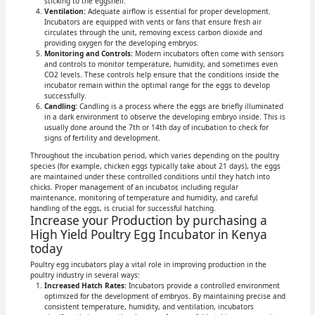
sticking to the eggshell.
Ventilation:
Adequate airflow is essential for proper development.
Incubators are equipped with vents or fans that ensure fresh air
circulates through the unit, removing excess carbon dioxide and
providing oxygen for the developing embryos.
Monitoring and Controls:
Modern incubators often come with sensors
and controls to monitor temperature, humidity, and sometimes even
CO2 levels. These controls help ensure that the conditions inside the
incubator remain within the optimal range for the eggs to develop
successfully.
Candling:
Candling is a process where the eggs are briefly illuminated
in a dark environment to observe the developing embryo inside. This is
usually done around the 7th or 14th day of incubation to check for
signs of fertility and development.
Throughout the incubation period, which varies depending on the poultry
species (for example, chicken eggs typically take about 21 days), the eggs
are maintained under these controlled conditions until they hatch into
chicks. Proper management of an incubator, including regular
maintenance, monitoring of temperature and humidity, and careful
handling of the eggs, is crucial for successful hatching.
Increase your Production by purchasing a
High Yield Poultry Egg Incubator in Kenya
today
Poultry egg incubators play a vital role in improving production in the
poultry industry in several ways:
Increased Hatch Rates:
Incubators provide a controlled environment
optimized for the development of embryos. By maintaining precise and
consistent temperature, humidity, and ventilation, incubators