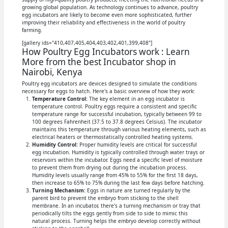
growing global population. As technology continues to advance, poultry
egg incubators are likely to become even more sophisticated, further
improving their reliability and effectiveness in the world of poultry
farming.
[gallery ids="410,407,405,404,403,402,401,399,408"]
How Poultry Egg Incubators work : Learn
More from the best Incubator shop in
Nairobi, Kenya
Poultry egg incubators are devices designed to simulate the conditions
necessary for eggs to hatch. Here's a basic overview of how they work:
Temperature Control:
The key element in an egg incubator is
temperature control. Poultry eggs require a consistent and specific
temperature range for successful incubation, typically between 99 to
100 degrees Fahrenheit (37.5 to 37.8 degrees Celsius). The incubator
maintains this temperature through various heating elements, such as
electrical heaters or thermostatically controlled heating systems.
Humidity Control:
Proper humidity levels are critical for successful
egg incubation. Humidity is typically controlled through water trays or
reservoirs within the incubator. Eggs need a specific level of moisture
to prevent them from drying out during the incubation process.
Humidity levels usually range from 45% to 55% for the first 18 days,
then increase to 65% to 75% during the last few days before hatching.
Turning Mechanism:
Eggs in nature are turned regularly by the
parent bird to prevent the embryo from sticking to the shell
membrane. In an incubator, there's a turning mechanism or tray that
periodically tilts the eggs gently from side to side to mimic this
natural process. Turning helps the embryo develop correctly without