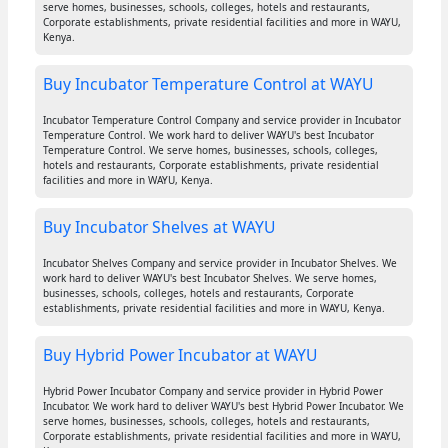
serve homes, businesses, schools, colleges, hotels and restaurants,
Corporate establishments, private residential facilities and more in WAYU,
Kenya.
Buy Incubator Temperature Control at WAYU
Incubator Temperature Control Company and service provider in Incubator
Temperature Control. We work hard to deliver WAYU's best Incubator
Temperature Control. We serve homes, businesses, schools, colleges,
hotels and restaurants, Corporate establishments, private residential
facilities and more in WAYU, Kenya.
Buy Incubator Shelves at WAYU
Incubator Shelves Company and service provider in Incubator Shelves. We
work hard to deliver WAYU's best Incubator Shelves. We serve homes,
businesses, schools, colleges, hotels and restaurants, Corporate
establishments, private residential facilities and more in WAYU, Kenya.
Buy Hybrid Power Incubator at WAYU
Hybrid Power Incubator Company and service provider in Hybrid Power
Incubator. We work hard to deliver WAYU's best Hybrid Power Incubator. We
serve homes, businesses, schools, colleges, hotels and restaurants,
Corporate establishments, private residential facilities and more in WAYU,