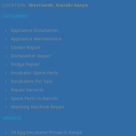
LOCATION :
Westlands, Nairobi Kenya
CATEGORIES
Appliance Installation
Appliance Maintenance
Cooker Repair
Dishwasher Repair
Fridge Repair
Incubator Spare Parts
Incubators For Sale
Repair Services
Spare Parts in Nairobi
Washing Machine Repair
UPDATES
24 Egg Incubator Prices in Kenya