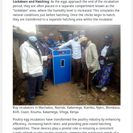
Lockdown and Hatching
: As the eggs approach the end of the incubation
period, they are often placed in a separate compartment known as the
"lockdown" area, where the humidity level is increased. This simulates the
natural conditions just before hatching. Once the chicks begin to hatch,
they are transferred to a separate hatching area within the incubator.
Buy incubators in Machakos, Nairobi, Kakamega, Kiambu, Nyeri, Mombasa,
Kilifi, Coast, Kisumu, Kakamega, Vihiga, Kenya
Poultry egg incubators have transformed the poultry industry by enhancing
efficiency, increasing hatch rates, and providing year-round hatching
capabilities. These devices play a pivotal role in ensuring a consistent
supply of high-quality poultry products, meeting the nutritional needs of a