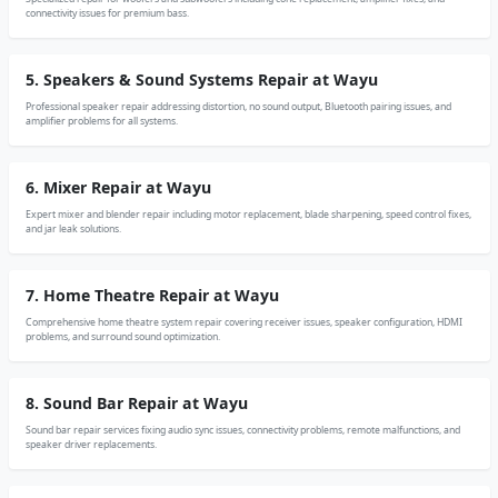
connectivity issues for premium bass.
5. Speakers & Sound Systems Repair at Wayu
Professional speaker repair addressing distortion, no sound output, Bluetooth pairing issues, and
amplifier problems for all systems.
6. Mixer Repair at Wayu
Expert mixer and blender repair including motor replacement, blade sharpening, speed control fixes,
and jar leak solutions.
7. Home Theatre Repair at Wayu
Comprehensive home theatre system repair covering receiver issues, speaker configuration, HDMI
problems, and surround sound optimization.
8. Sound Bar Repair at Wayu
Sound bar repair services fixing audio sync issues, connectivity problems, remote malfunctions, and
speaker driver replacements.