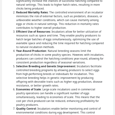
significantly increase the chances of successful hatching compared to
natural settings. This leads to higher hatch rates, resulting in more
chicks being produced.
Reduced Mortality Rates:
The controlled environment of an incubator
minimizes the risk of external factors, such as predators, diseases, or
unfavorable weather conditions, which can cause mortality among
eggs or chicks in natural settings. This reduction in mortality rates
contributes to higher overall production.
Efficient Use of Resources:
Incubators allow for better utilization of
resources such as space and time. They enable poultry producers to
hatch larger batches of eggs simultaneously, optimizing the use of
available space and reducing the time required for hatching compared
to natural incubation methods.
Year-Round Production:
Natural breeding seasons limit the
production of chicks in some poultry species. However, with incubators,
producers can control the hatching conditions year-round, allowing for
consistent production regardless of seasonal variations.
Selective Breeding and Genetic Improvement:
Incubators facilitate
controlled breeding programs by allowing producers to select eggs
from high-performing breeds or individuals for incubation. This
selective breeding helps in genetic improvement by producing
offspring with desirable traits such as higher egg production, disease
resistance, or better growth rates.
Economies of Scale:
Large-scale incubators used in commercial
poultry operations can handle a significant number of eggs
simultaneously, leading to economies of scale. This means that the
cost per chick produced can be reduced, enhancing profitability for
poultry producers.
Quality Control:
Incubators enable better monitoring and control of
environmental conditions during egg development. This control