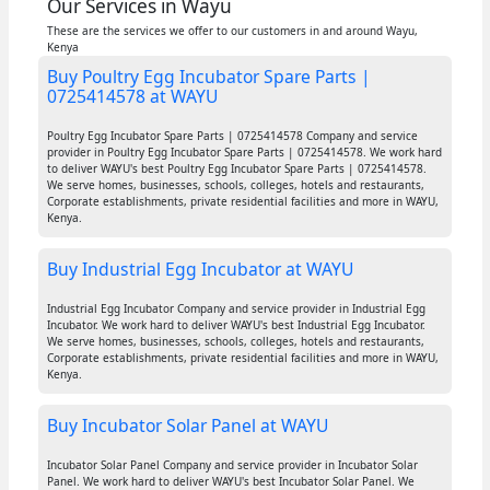
Our Services in Wayu
These are the services we offer to our customers in and around Wayu,
Kenya
Buy Poultry Egg Incubator Spare Parts |
0725414578 at WAYU
Poultry Egg Incubator Spare Parts | 0725414578 Company and service
provider in Poultry Egg Incubator Spare Parts | 0725414578. We work hard
to deliver WAYU's best Poultry Egg Incubator Spare Parts | 0725414578.
We serve homes, businesses, schools, colleges, hotels and restaurants,
Corporate establishments, private residential facilities and more in WAYU,
Kenya.
Buy Industrial Egg Incubator at WAYU
Industrial Egg Incubator Company and service provider in Industrial Egg
Incubator. We work hard to deliver WAYU's best Industrial Egg Incubator.
We serve homes, businesses, schools, colleges, hotels and restaurants,
Corporate establishments, private residential facilities and more in WAYU,
Kenya.
Buy Incubator Solar Panel at WAYU
Incubator Solar Panel Company and service provider in Incubator Solar
Panel. We work hard to deliver WAYU's best Incubator Solar Panel. We