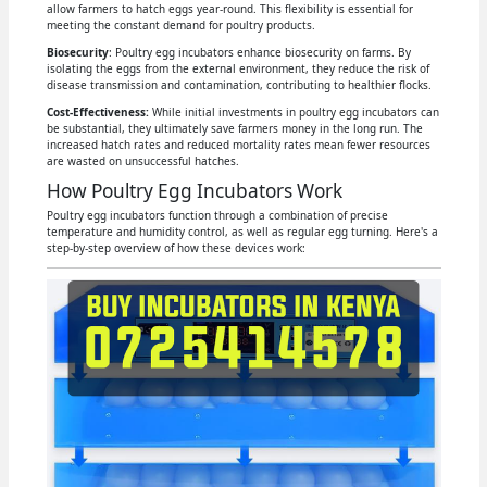
allow farmers to hatch eggs year-round. This flexibility is essential for
meeting the constant demand for poultry products.
Biosecurity
: Poultry egg incubators enhance biosecurity on farms. By
isolating the eggs from the external environment, they reduce the risk of
disease transmission and contamination, contributing to healthier flocks.
Cost-Effectiveness:
While initial investments in poultry egg incubators can
be substantial, they ultimately save farmers money in the long run. The
increased hatch rates and reduced mortality rates mean fewer resources
are wasted on unsuccessful hatches.
How Poultry Egg Incubators Work
Poultry egg incubators function through a combination of precise
temperature and humidity control, as well as regular egg turning. Here's a
step-by-step overview of how these devices work: