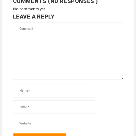
COMMENTS (NO RESPONSES )
No comments yet.
LEAVE A REPLY