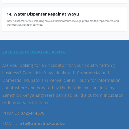
14. Water Dispenser Repair at Wayu
Water dispenser repair including hot/cold function issues, leakage problems, tap replacement, and
thermostat calibration services.
ZAMCHICK INCUBATORS KENYA
Are you looking for an incubator for your poultry farming
business? Zamchick Kenya deals with Commercial and
Domestic Incubators in Kenya. Get in Touch for information
about where and how to buy the best Incubators in Kenya.
Zamchick Kenya Engineers can also build a custom Incubator
to fit your specific Needs.
PHONE :
0725414578
EMAIL :
info@zamchick.co.ke