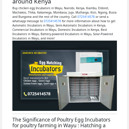
around Kenya
Buy chicken egg Incubators in Wayu, Nairobi, Kenya, Kiambu, Eldoret,
Machakos, Thika, Kakamega, Mombasa, Juja, Muthaiga, Kisii, Ngong, Busia
and Bungoma and the rest of the country. Call
0725414578
or send a
whatsapp message to
0725414578
for more information about how to get
Automatic Incubators in Wayu, Semi-Automatic Incubators in Kenya,
Commercial Incubators in Wayu, Domestic Incubators in Kenya, Best
Incubators in Wayu, Battery-powered Incubators in Wayu, Solar-Powered
Incubators in Wayu, and more!
The Significance of Poultry Egg Incubators
for poultry farming in Wayu : Hatching a