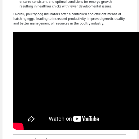
ensures consistent and optimal conditions for embryo growth,
resulting in healthier chicks with fewer developmental issues.
Overall, poultry egg incubators offer a controlled and efficient means of
hatching eggs, leading to increased productivity, improved genetic quality,
and better management of resources in the poultry industry.