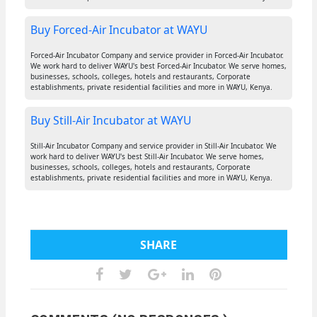
Buy Forced-Air Incubator at WAYU
Forced-Air Incubator Company and service provider in Forced-Air Incubator.
We work hard to deliver WAYU's best Forced-Air Incubator. We serve homes,
businesses, schools, colleges, hotels and restaurants, Corporate
establishments, private residential facilities and more in WAYU, Kenya.
Buy Still-Air Incubator at WAYU
Still-Air Incubator Company and service provider in Still-Air Incubator. We
work hard to deliver WAYU's best Still-Air Incubator. We serve homes,
businesses, schools, colleges, hotels and restaurants, Corporate
establishments, private residential facilities and more in WAYU, Kenya.
SHARE