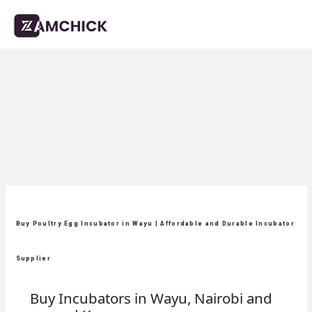
Buy Poultry Egg Incubator in Wayu | Affordable and Durable Incubator
Supplier
Buy Incubators in Wayu, Nairobi and