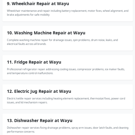
9. Wheelchair Repair at Wayu
Wheelchair maintenance and repair including battery replacement, motor fixes, wheel alignment, and
brake adjustments for safe mobility.
10. Washing Machine Repair at Wayu
Complete washing machine repair for drainage issues, spin problems, drum noise, leaks, and
electrical faults across all brands.
11. Fridge Repair at Wayu
Professional refrigerator repair addressing cooling issues, compressor problems, ice maker faults,
and temperature control malfunctions.
12. Electric Jug Repair at Wayu
Electric kettle repair services including heating element replacement, thermostat fixes, power cord
issues, and lid mechanism repairs.
13. Dishwasher Repair at Wayu
Dishwasher repair services fixing drainage problems, spray arm issues, door latch faults, and cleaning
performance concerns.