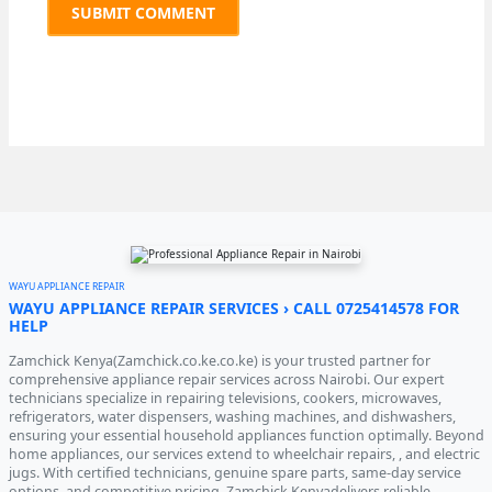
WAYU APPLIANCE REPAIR
WAYU APPLIANCE REPAIR SERVICES › CALL 0725414578 FOR
HELP
Zamchick Kenya(Zamchick.co.ke.co.ke) is your trusted partner for
comprehensive appliance repair services across Nairobi. Our expert
technicians specialize in repairing televisions, cookers, microwaves,
refrigerators, water dispensers, washing machines, and dishwashers,
ensuring your essential household appliances function optimally. Beyond
home appliances, our services extend to wheelchair repairs, , and electric
jugs. With certified technicians, genuine spare parts, same-day service
options, and competitive pricing, Zamchick Kenyadelivers reliable