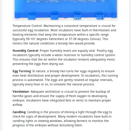
Temperature Control: Maintaining a consistent temperature is crucial for
successful egg incubation. Most incubators have built-in thermostats and
heating elements that keep the temperature within a specific range
(typically 99-101 degrees Fahrenheit or 37-38 degrees Celsius). This
mimics the natural conditions a broody hen would provide.
Humidity Control
: Proper humidity levels are equally vital. Poultry egg
incubators typically include a water reservoir or humidity control system.
This ensures that the air within the incubator remains adequately moist,
preventing the eggs from drying out.
Egg Turning
: In nature, a broody hen turns her eggs regularly to ensure
even heat distribution and proper development. In incubators, this turning
process is automated. The eggs are gently rotated at regular intervals,
typically every hour or so, to simulate the natural process.
Ventilation
: Adequate ventilation is crucial to prevent the buildup of
harmful gases and ensure the supply of fresh oxygen to developing
embryos. Incubators have integrated fans or vents to maintain proper
airflow.
Candling
: Candling is the process of shining a light through the egg to
check for signs of development. Many modern incubators have built-in
candling lights or viewing windows, allowing farmers to monitor the
progress of the embryos without disturbing them.