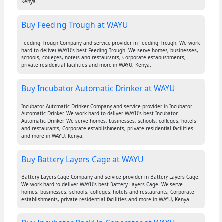
Kenya.
Buy Feeding Trough at WAYU
Feeding Trough Company and service provider in Feeding Trough. We work
hard to deliver WAYU's best Feeding Trough. We serve homes, businesses,
schools, colleges, hotels and restaurants, Corporate establishments,
private residential facilities and more in WAYU, Kenya.
Buy Incubator Automatic Drinker at WAYU
Incubator Automatic Drinker Company and service provider in Incubator
Automatic Drinker. We work hard to deliver WAYU's best Incubator
Automatic Drinker. We serve homes, businesses, schools, colleges, hotels
and restaurants, Corporate establishments, private residential facilities
and more in WAYU, Kenya.
Buy Battery Layers Cage at WAYU
Battery Layers Cage Company and service provider in Battery Layers Cage.
We work hard to deliver WAYU's best Battery Layers Cage. We serve
homes, businesses, schools, colleges, hotels and restaurants, Corporate
establishments, private residential facilities and more in WAYU, Kenya.