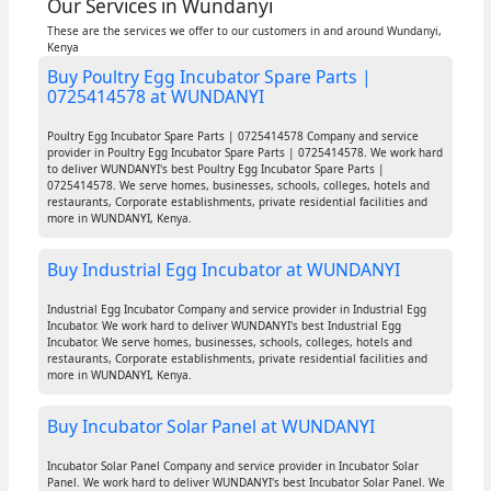
Our Services in Wundanyi
These are the services we offer to our customers in and around Wundanyi,
Kenya
Buy Poultry Egg Incubator Spare Parts |
0725414578 at WUNDANYI
Poultry Egg Incubator Spare Parts | 0725414578 Company and service
provider in Poultry Egg Incubator Spare Parts | 0725414578. We work hard
to deliver WUNDANYI's best Poultry Egg Incubator Spare Parts |
0725414578. We serve homes, businesses, schools, colleges, hotels and
restaurants, Corporate establishments, private residential facilities and
more in WUNDANYI, Kenya.
Buy Industrial Egg Incubator at WUNDANYI
Industrial Egg Incubator Company and service provider in Industrial Egg
Incubator. We work hard to deliver WUNDANYI's best Industrial Egg
Incubator. We serve homes, businesses, schools, colleges, hotels and
restaurants, Corporate establishments, private residential facilities and
more in WUNDANYI, Kenya.
Buy Incubator Solar Panel at WUNDANYI
Incubator Solar Panel Company and service provider in Incubator Solar
Panel. We work hard to deliver WUNDANYI's best Incubator Solar Panel. We