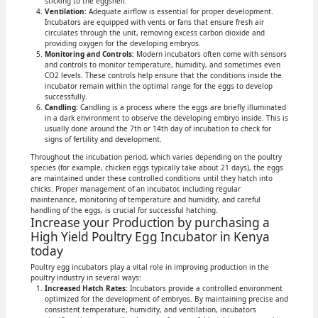
sticking to the eggshell.
Ventilation:
Adequate airflow is essential for proper development.
Incubators are equipped with vents or fans that ensure fresh air
circulates through the unit, removing excess carbon dioxide and
providing oxygen for the developing embryos.
Monitoring and Controls:
Modern incubators often come with sensors
and controls to monitor temperature, humidity, and sometimes even
CO2 levels. These controls help ensure that the conditions inside the
incubator remain within the optimal range for the eggs to develop
successfully.
Candling:
Candling is a process where the eggs are briefly illuminated
in a dark environment to observe the developing embryo inside. This is
usually done around the 7th or 14th day of incubation to check for
signs of fertility and development.
Throughout the incubation period, which varies depending on the poultry
species (for example, chicken eggs typically take about 21 days), the eggs
are maintained under these controlled conditions until they hatch into
chicks. Proper management of an incubator, including regular
maintenance, monitoring of temperature and humidity, and careful
handling of the eggs, is crucial for successful hatching.
Increase your Production by purchasing a
High Yield Poultry Egg Incubator in Kenya
today
Poultry egg incubators play a vital role in improving production in the
poultry industry in several ways:
Increased Hatch Rates:
Incubators provide a controlled environment
optimized for the development of embryos. By maintaining precise and
consistent temperature, humidity, and ventilation, incubators