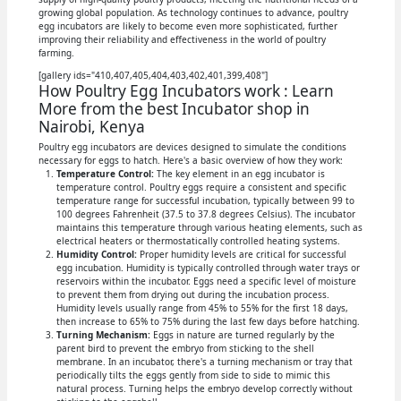
growing global population. As technology continues to advance, poultry
egg incubators are likely to become even more sophisticated, further
improving their reliability and effectiveness in the world of poultry
farming.
[gallery ids="410,407,405,404,403,402,401,399,408"]
How Poultry Egg Incubators work : Learn
More from the best Incubator shop in
Nairobi, Kenya
Poultry egg incubators are devices designed to simulate the conditions
necessary for eggs to hatch. Here's a basic overview of how they work:
Temperature Control:
The key element in an egg incubator is
temperature control. Poultry eggs require a consistent and specific
temperature range for successful incubation, typically between 99 to
100 degrees Fahrenheit (37.5 to 37.8 degrees Celsius). The incubator
maintains this temperature through various heating elements, such as
electrical heaters or thermostatically controlled heating systems.
Humidity Control:
Proper humidity levels are critical for successful
egg incubation. Humidity is typically controlled through water trays or
reservoirs within the incubator. Eggs need a specific level of moisture
to prevent them from drying out during the incubation process.
Humidity levels usually range from 45% to 55% for the first 18 days,
then increase to 65% to 75% during the last few days before hatching.
Turning Mechanism:
Eggs in nature are turned regularly by the
parent bird to prevent the embryo from sticking to the shell
membrane. In an incubator, there's a turning mechanism or tray that
periodically tilts the eggs gently from side to side to mimic this
natural process. Turning helps the embryo develop correctly without