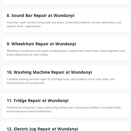
8. Sound Bar Repair at Wundanyi
Sound bar repair services fixing audio sync issues, connectivity problems, remote malfunctions, and
speaker driver replacements.
9. Wheelchair Repair at Wundanyi
Wheelchair maintenance and repair including battery replacement, motor fixes, wheel alignment, and
brake adjustments for safe mobility.
10. Washing Machine Repair at Wundanyi
Complete washing machine repair for drainage issues, spin problems, drum noise, leaks, and
electrical faults across all brands.
11. Fridge Repair at Wundanyi
Professional refrigerator repair addressing cooling issues, compressor problems, ice maker faults,
and temperature control malfunctions.
12. Electric Jug Repair at Wundanyi