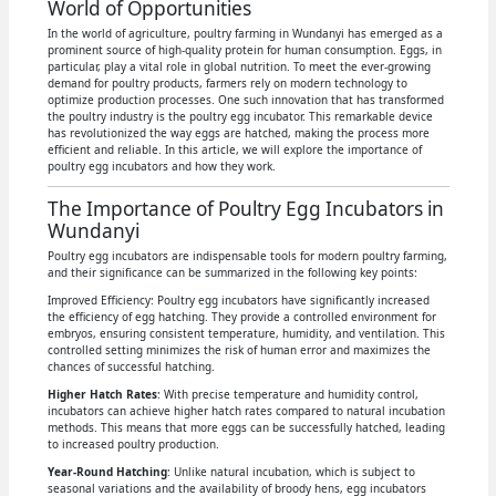
World of Opportunities
In the world of agriculture, poultry farming in Wundanyi has emerged as a
prominent source of high-quality protein for human consumption. Eggs, in
particular, play a vital role in global nutrition. To meet the ever-growing
demand for poultry products, farmers rely on modern technology to
optimize production processes. One such innovation that has transformed
the poultry industry is the poultry egg incubator. This remarkable device
has revolutionized the way eggs are hatched, making the process more
efficient and reliable. In this article, we will explore the importance of
poultry egg incubators and how they work.
The Importance of Poultry Egg Incubators in
Wundanyi
Poultry egg incubators are indispensable tools for modern poultry farming,
and their significance can be summarized in the following key points:
Improved Efficiency: Poultry egg incubators have significantly increased
the efficiency of egg hatching. They provide a controlled environment for
embryos, ensuring consistent temperature, humidity, and ventilation. This
controlled setting minimizes the risk of human error and maximizes the
chances of successful hatching.
Higher Hatch Rates
: With precise temperature and humidity control,
incubators can achieve higher hatch rates compared to natural incubation
methods. This means that more eggs can be successfully hatched, leading
to increased poultry production.
Year-Round Hatching
: Unlike natural incubation, which is subject to
seasonal variations and the availability of broody hens, egg incubators