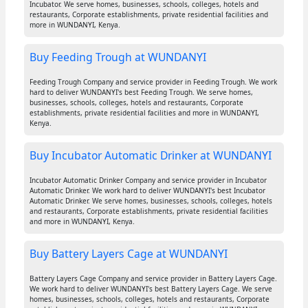
Incubator. We serve homes, businesses, schools, colleges, hotels and
restaurants, Corporate establishments, private residential facilities and
more in WUNDANYI, Kenya.
Buy Feeding Trough at WUNDANYI
Feeding Trough Company and service provider in Feeding Trough. We work
hard to deliver WUNDANYI's best Feeding Trough. We serve homes,
businesses, schools, colleges, hotels and restaurants, Corporate
establishments, private residential facilities and more in WUNDANYI,
Kenya.
Buy Incubator Automatic Drinker at WUNDANYI
Incubator Automatic Drinker Company and service provider in Incubator
Automatic Drinker. We work hard to deliver WUNDANYI's best Incubator
Automatic Drinker. We serve homes, businesses, schools, colleges, hotels
and restaurants, Corporate establishments, private residential facilities
and more in WUNDANYI, Kenya.
Buy Battery Layers Cage at WUNDANYI
Battery Layers Cage Company and service provider in Battery Layers Cage.
We work hard to deliver WUNDANYI's best Battery Layers Cage. We serve
homes, businesses, schools, colleges, hotels and restaurants, Corporate