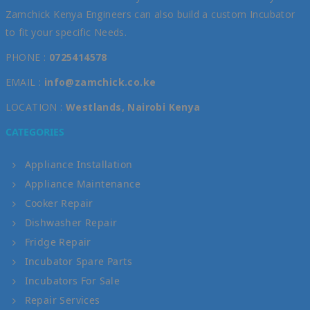
Zamchick Kenya Engineers can also build a custom Incubator
to fit your specific Needs.
PHONE :
0725414578
EMAIL :
info@zamchick.co.ke
LOCATION :
Westlands, Nairobi Kenya
CATEGORIES
Appliance Installation
Appliance Maintenance
Cooker Repair
Dishwasher Repair
Fridge Repair
Incubator Spare Parts
Incubators For Sale
Repair Services