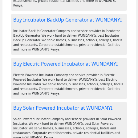
establishments, private residential facilities and more in WUNDANYI,
Kenya.
Buy Incubator BackUp Generator at WUNDANYI
Incubator BackUp Generator Company and service provider in Incubator
BackUp Generator. We work hard to deliver WUNDANYI's best Incubator
BackUp Generator. We serve homes, businesses, schools, colleges, hotels
and restaurants, Corporate establishments, private residential facilities
and more in WUNDANYI, Kenya.
Buy Electric Powered Incubator at WUNDANYI
Electric Powered Incubator Company and service provider in Electric
Powered Incubator. We work hard to deliver WUNDANYI's best Electric
Powered Incubator. We serve homes, businesses, schools, colleges, hotels
and restaurants, Corporate establishments, private residential facilities
and more in WUNDANYI, Kenya.
Buy Solar Powered Incubator at WUNDANYI
Solar Powered Incubator Company and service provider in Solar Powered
Incubator. We work hard to deliver WUNDANYI's best Solar Powered
Incubator. We serve homes, businesses, schools, colleges, hotels and
restaurants, Corporate establishments, private residential facilities and
more in WUNDANYI, Kenya.