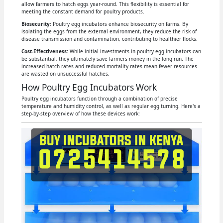
allow farmers to hatch eggs year-round. This flexibility is essential for
meeting the constant demand for poultry products.
Biosecurity
: Poultry egg incubators enhance biosecurity on farms. By
isolating the eggs from the external environment, they reduce the risk of
disease transmission and contamination, contributing to healthier flocks.
Cost-Effectiveness:
While initial investments in poultry egg incubators can
be substantial, they ultimately save farmers money in the long run. The
increased hatch rates and reduced mortality rates mean fewer resources
are wasted on unsuccessful hatches.
How Poultry Egg Incubators Work
Poultry egg incubators function through a combination of precise
temperature and humidity control, as well as regular egg turning. Here's a
step-by-step overview of how these devices work: