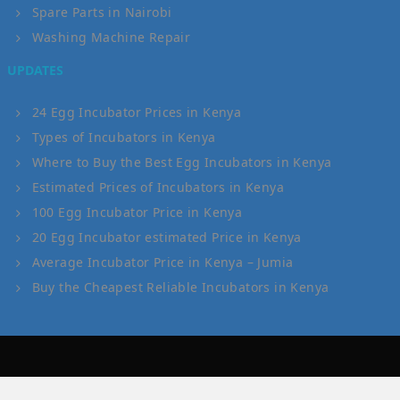
Spare Parts in Nairobi
Washing Machine Repair
UPDATES
24 Egg Incubator Prices in Kenya
Types of Incubators in Kenya
Where to Buy the Best Egg Incubators in Kenya
Estimated Prices of Incubators in Kenya
100 Egg Incubator Price in Kenya
20 Egg Incubator estimated Price in Kenya
Average Incubator Price in Kenya – Jumia
Buy the Cheapest Reliable Incubators in Kenya