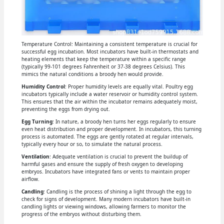
Temperature Control: Maintaining a consistent temperature is crucial for
successful egg incubation. Most incubators have built-in thermostats and
heating elements that keep the temperature within a specific range
(typically 99-101 degrees Fahrenheit or 37-38 degrees Celsius). This
mimics the natural conditions a broody hen would provide.
Humidity Control
: Proper humidity levels are equally vital. Poultry egg
incubators typically include a water reservoir or humidity control system.
This ensures that the air within the incubator remains adequately moist,
preventing the eggs from drying out.
Egg Turning
: In nature, a broody hen turns her eggs regularly to ensure
even heat distribution and proper development. In incubators, this turning
process is automated. The eggs are gently rotated at regular intervals,
typically every hour or so, to simulate the natural process.
Ventilation
: Adequate ventilation is crucial to prevent the buildup of
harmful gases and ensure the supply of fresh oxygen to developing
embryos. Incubators have integrated fans or vents to maintain proper
airflow.
Candling
: Candling is the process of shining a light through the egg to
check for signs of development. Many modern incubators have built-in
candling lights or viewing windows, allowing farmers to monitor the
progress of the embryos without disturbing them.