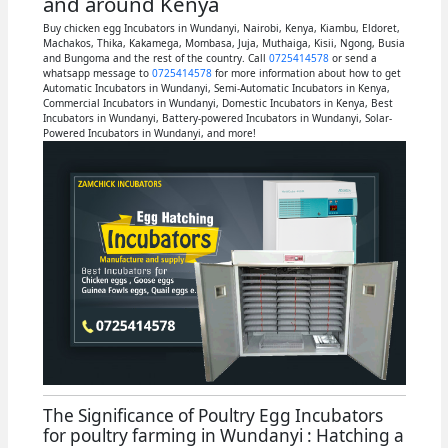
and around Kenya
Buy chicken egg Incubators in Wundanyi, Nairobi, Kenya, Kiambu, Eldoret,
Machakos, Thika, Kakamega, Mombasa, Juja, Muthaiga, Kisii, Ngong, Busia
and Bungoma and the rest of the country. Call
0725414578
or send a
whatsapp message to
0725414578
for more information about how to get
Automatic Incubators in Wundanyi, Semi-Automatic Incubators in Kenya,
Commercial Incubators in Wundanyi, Domestic Incubators in Kenya, Best
Incubators in Wundanyi, Battery-powered Incubators in Wundanyi, Solar-
Powered Incubators in Wundanyi, and more!
The Significance of Poultry Egg Incubators
for poultry farming in Wundanyi : Hatching a