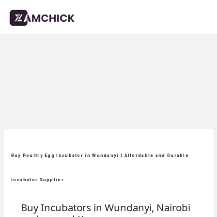
Buy Poultry Egg Incubator in Wundanyi | Affordable and Durable
Incubator Supplier
Buy Incubators in Wundanyi, Nairobi