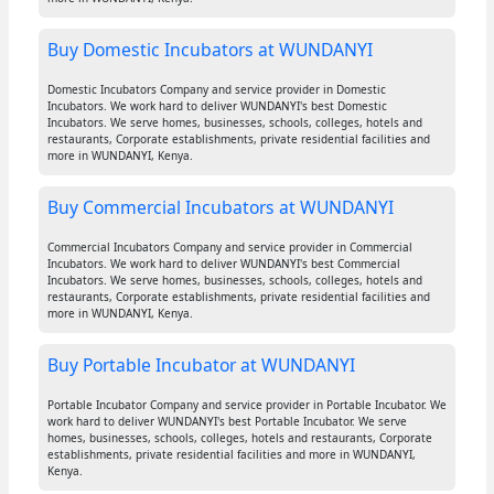
Buy Domestic Incubators at WUNDANYI
Domestic Incubators Company and service provider in Domestic
Incubators. We work hard to deliver WUNDANYI's best Domestic
Incubators. We serve homes, businesses, schools, colleges, hotels and
restaurants, Corporate establishments, private residential facilities and
more in WUNDANYI, Kenya.
Buy Commercial Incubators at WUNDANYI
Commercial Incubators Company and service provider in Commercial
Incubators. We work hard to deliver WUNDANYI's best Commercial
Incubators. We serve homes, businesses, schools, colleges, hotels and
restaurants, Corporate establishments, private residential facilities and
more in WUNDANYI, Kenya.
Buy Portable Incubator at WUNDANYI
Portable Incubator Company and service provider in Portable Incubator. We
work hard to deliver WUNDANYI's best Portable Incubator. We serve
homes, businesses, schools, colleges, hotels and restaurants, Corporate
establishments, private residential facilities and more in WUNDANYI,
Kenya.