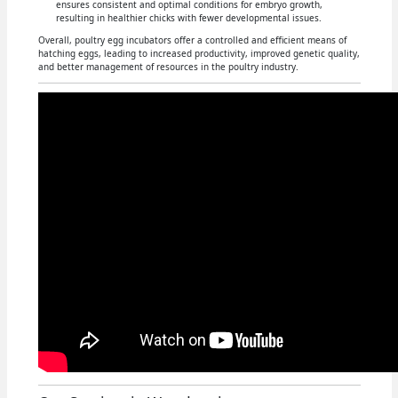
ensures consistent and optimal conditions for embryo growth,
resulting in healthier chicks with fewer developmental issues.
Overall, poultry egg incubators offer a controlled and efficient means of
hatching eggs, leading to increased productivity, improved genetic quality,
and better management of resources in the poultry industry.