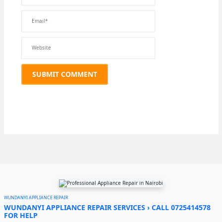
WUNDANYI APPLIANCE REPAIR
WUNDANYI APPLIANCE REPAIR SERVICES › CALL 0725414578
FOR HELP