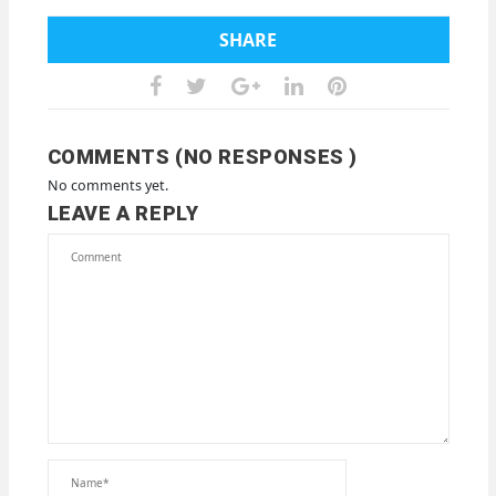
SHARE
COMMENTS (NO RESPONSES )
No comments yet.
LEAVE A REPLY