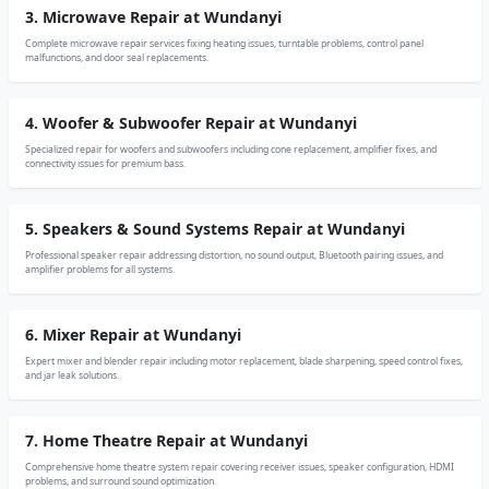
3. Microwave Repair at Wundanyi
Complete microwave repair services fixing heating issues, turntable problems, control panel
malfunctions, and door seal replacements.
4. Woofer & Subwoofer Repair at Wundanyi
Specialized repair for woofers and subwoofers including cone replacement, amplifier fixes, and
connectivity issues for premium bass.
5. Speakers & Sound Systems Repair at Wundanyi
Professional speaker repair addressing distortion, no sound output, Bluetooth pairing issues, and
amplifier problems for all systems.
6. Mixer Repair at Wundanyi
Expert mixer and blender repair including motor replacement, blade sharpening, speed control fixes,
and jar leak solutions.
7. Home Theatre Repair at Wundanyi
Comprehensive home theatre system repair covering receiver issues, speaker configuration, HDMI
problems, and surround sound optimization.