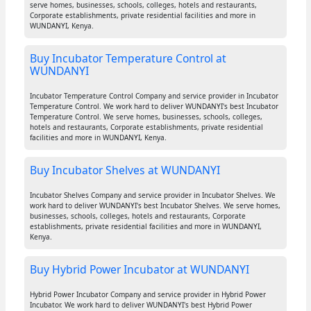
serve homes, businesses, schools, colleges, hotels and restaurants,
Corporate establishments, private residential facilities and more in
WUNDANYI, Kenya.
Buy Incubator Temperature Control at
WUNDANYI
Incubator Temperature Control Company and service provider in Incubator
Temperature Control. We work hard to deliver WUNDANYI's best Incubator
Temperature Control. We serve homes, businesses, schools, colleges,
hotels and restaurants, Corporate establishments, private residential
facilities and more in WUNDANYI, Kenya.
Buy Incubator Shelves at WUNDANYI
Incubator Shelves Company and service provider in Incubator Shelves. We
work hard to deliver WUNDANYI's best Incubator Shelves. We serve homes,
businesses, schools, colleges, hotels and restaurants, Corporate
establishments, private residential facilities and more in WUNDANYI,
Kenya.
Buy Hybrid Power Incubator at WUNDANYI
Hybrid Power Incubator Company and service provider in Hybrid Power
Incubator. We work hard to deliver WUNDANYI's best Hybrid Power