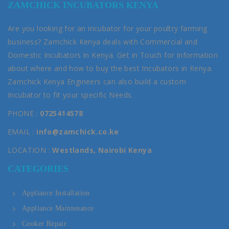
ZAMCHICK INCUBATORS KENYA
Are you looking for an incubator for your poultry farming
business? Zamchick Kenya deals with Commercial and
Domestic Incubators in Kenya. Get in Touch for information
about where and how to buy the best Incubators in Kenya.
Zamchick Kenya Engineers can also build a custom
Incubator to fit your specific Needs.
PHONE :
0725414578
EMAIL :
info@zamchick.co.ke
LOCATION :
Westlands, Nairobi Kenya
CATEGORIES
Appliance Installation
Appliance Maintenance
Cooker Repair