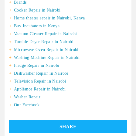
Brands
Cooker Repair in Nairobi
Home theater repair in Nairobi, Kenya
Buy Incubators in Kenya
Vacuum Cleaner Repair in Nairobi
Tumble Dryer Repair in Nairobi
Microwave Oven Repair in Nairobi
Washing Machine Repair in Nairobi
Fridge Repair in Nairobi
Dishwasher Repair in Nairobi
Television Repair in Nairobi
Appliance Repair in Nairobi
Washer Repair
Our Facebook
SHARE