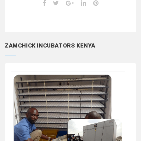
ZAMCHICK INCUBATORS KENYA