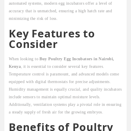
automated systems, modern egg incubators offer a level of
accuracy that is unmatched, ensuring a high hatch rate and
minimizing the risk of loss.
Key Features to
Consider
When looking to
Buy Poultry Egg Incubators in Nairobi,
Kenya
, it is essential to consider several key features.
Temperature control is paramount, and advanced models come
equipped with digital thermostats for precise adjustments.
Humidity management is equally crucial, and quality incubators
include sensors to maintain optimal moisture levels.
Additionally, ventilation systems play a pivotal role in ensuring
a steady supply of fresh air for the growing embryos.
Benefits of Poultry