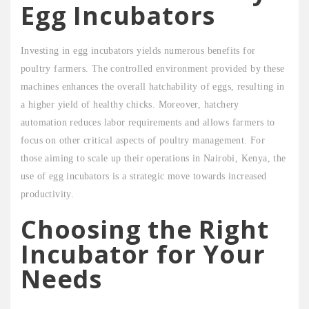
Egg Incubators
Investing in egg incubators yields numerous benefits for
poultry farmers. The controlled environment provided by these
machines enhances the overall hatchability of eggs, resulting in
a higher yield of healthy chicks. Moreover, hatchery
automation reduces labor requirements and allows farmers to
focus on other critical aspects of poultry management. For
those aiming to scale up their operations in Nairobi, Kenya, the
use of egg incubators is a strategic move towards increased
productivity.
Choosing the Right
Incubator for Your
Needs