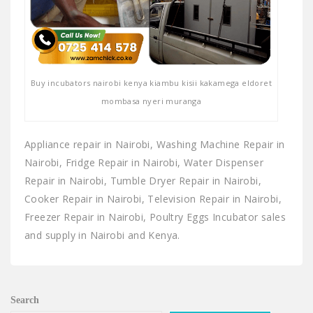
Buy incubators nairobi kenya kiambu kisii kakamega eldoret
mombasa nyeri muranga
Appliance repair in Nairobi, Washing Machine Repair in
Nairobi, Fridge Repair in Nairobi, Water Dispenser
Repair in Nairobi, Tumble Dryer Repair in Nairobi,
Cooker Repair in Nairobi, Television Repair in Nairobi,
Freezer Repair in Nairobi, Poultry Eggs Incubator sales
and supply in Nairobi and Kenya.
Search