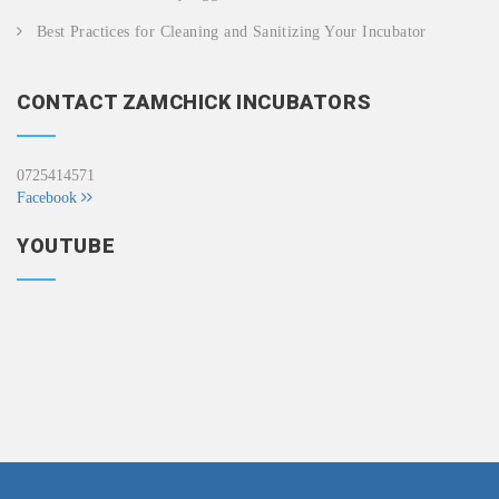
Best Practices for Cleaning and Sanitizing Your Incubator
CONTACT ZAMCHICK INCUBATORS
0725414571
Facebook
YOUTUBE