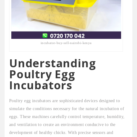
incubator-buy-sell-nairobi-kenya
Understanding
Poultry Egg
Incubators
Poultry egg incubators are sophisticated devices designed to
simulate the conditions necessary for the natural incubation of
eggs. These machines carefully control temperature, humidity,
and ventilation to create an environment conducive to the
development of healthy chicks. With precise sensors and