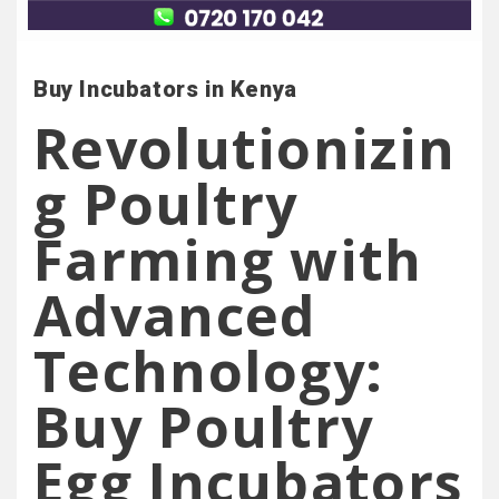
Buy Incubators in Kenya
Revolutionizin
g Poultry
Farming with
Advanced
Technology:
Buy Poultry
Egg Incubators