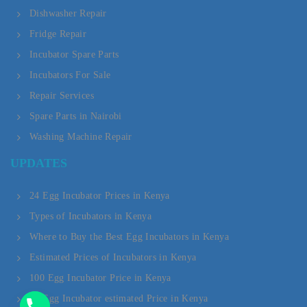
Dishwasher Repair
Fridge Repair
Incubator Spare Parts
Incubators For Sale
Repair Services
Spare Parts in Nairobi
Washing Machine Repair
Y
UPDATES
T
A
24 Egg Incubator Prices in Kenya
Types of Incubators in Kenya
H
Where to Buy the Best Egg Incubators in Kenya
C
Estimated Prices of Incubators in Kenya
E
100 Egg Incubator Price in Kenya
D
20 Egg Incubator estimated Price in Kenya