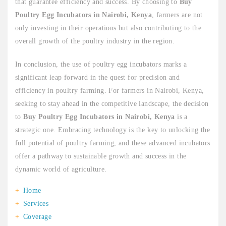
that guarantee efficiency and success. By choosing to
Buy
Poultry Egg Incubators in Nairobi, Kenya
, farmers are not
only investing in their operations but also contributing to the
overall growth of the poultry industry in the region.
In conclusion, the use of poultry egg incubators marks a
significant leap forward in the quest for precision and
efficiency in poultry farming. For farmers in Nairobi, Kenya,
seeking to stay ahead in the competitive landscape, the decision
to
Buy Poultry Egg Incubators in Nairobi, Kenya
is a
strategic one. Embracing technology is the key to unlocking the
full potential of poultry farming, and these advanced incubators
offer a pathway to sustainable growth and success in the
dynamic world of agriculture.
Home
Services
Coverage