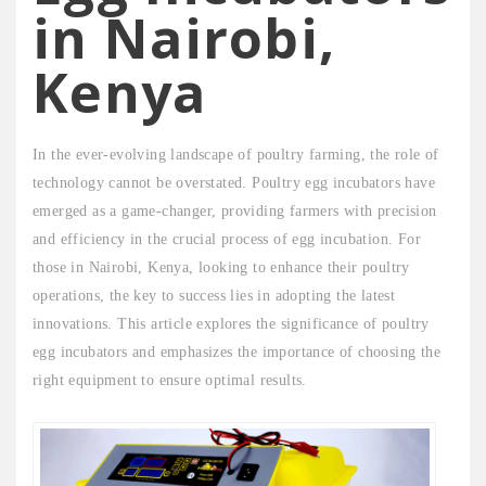
in Nairobi,
Kenya
In the ever-evolving landscape of poultry farming, the role of
technology cannot be overstated. Poultry egg incubators have
emerged as a game-changer, providing farmers with precision
and efficiency in the crucial process of egg incubation. For
those in Nairobi, Kenya, looking to enhance their poultry
operations, the key to success lies in adopting the latest
innovations. This article explores the significance of poultry
egg incubators and emphasizes the importance of choosing the
right equipment to ensure optimal results.