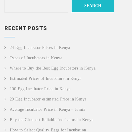
SEARCH
RECENT POSTS
24 Egg Incubator Prices in Kenya
Types of Incubators in Kenya
Where to Buy the Best Egg Incubators in Kenya
Estimated Prices of Incubators in Kenya
100 Egg Incubator Price in Kenya
20 Egg Incubator estimated Price in Kenya
Average Incubator Price in Kenya – Jumia
Buy the Cheapest Reliable Incubators in Kenya
How to Select Quality Eggs for Incubation