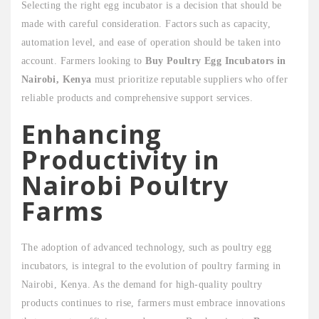
Selecting the right egg incubator is a decision that should be
made with careful consideration. Factors such as capacity,
automation level, and ease of operation should be taken into
account. Farmers looking to
Buy Poultry Egg Incubators in
Nairobi, Kenya
must prioritize reputable suppliers who offer
reliable products and comprehensive support services.
Enhancing
Productivity in
Nairobi Poultry
Farms
The adoption of advanced technology, such as poultry egg
incubators, is integral to the evolution of poultry farming in
Nairobi, Kenya. As the demand for high-quality poultry
products continues to rise, farmers must embrace innovations